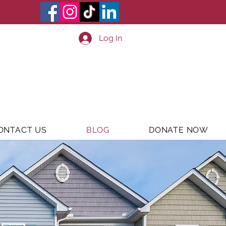
Log In
ONTACT US
BLOG
DONATE NOW