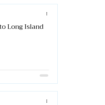
and community partners to
port of stronger funding for
ams. Erin Galante, Chief
na Donaghy, Executive
to Long Island