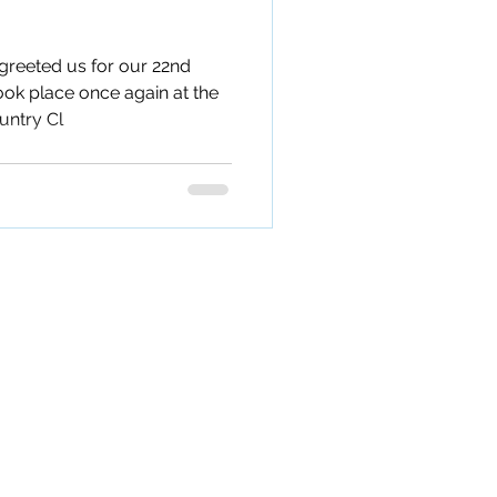
greeted us for our 22nd
ook place once again at the
untry Cl