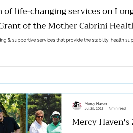
 of life-changing services on Long
Grant of the Mother Cabrini Heal
 & supportive services that provide the stability, health supp
Mercy Haven
Jul 29, 2022
3 min read
Mercy Haven's