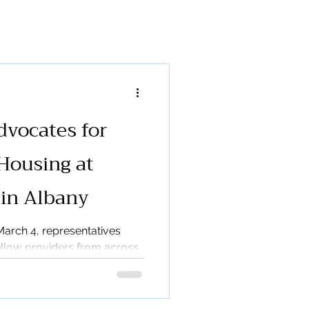
munity Garden
ases
vocates for
Housing at
 in Albany
arch 4, representatives
llow providers from across
r Legislative Day, hosted by
ty Living (ACL). This
ther mental health housing