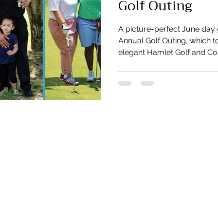
Golf Outing
A picture-perfect June day 
Annual Golf Outing, which t
elegant Hamlet Golf and Co