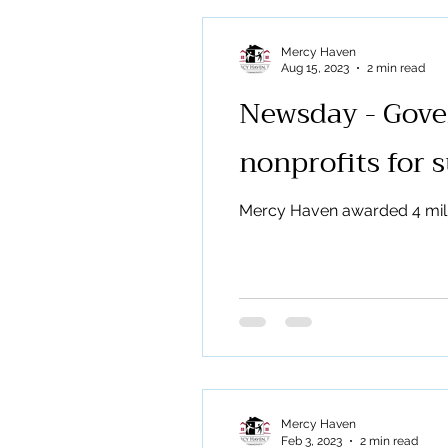
Mercy Haven
Aug 15, 2023
2 min read
Newsday - Gover
nonprofits for 
Mercy Haven awarded 4 mill
Mercy Haven
Feb 3, 2023
2 min read