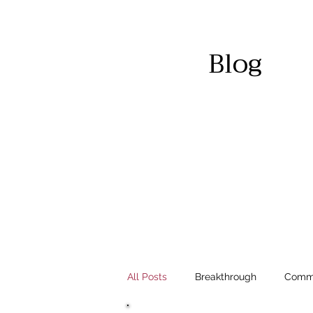
Blog
All Posts
Breakthrough
Commu