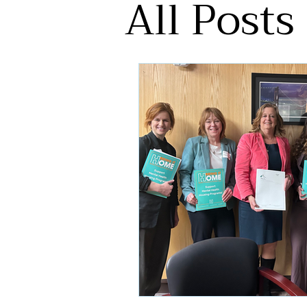
All Posts
Pleasant Gardens
Press Rel
Education
HEARTH
Hou