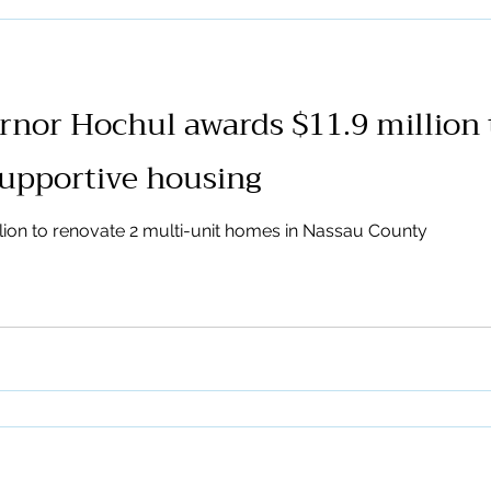
organizations, advocates, 
speak with one voice in sup
mental health housing progr
Operating Officer, and Don
nor Hochul awards $11.9 million 
Director, a
supportive housing
ion to renovate 2 multi-unit homes in Nassau County