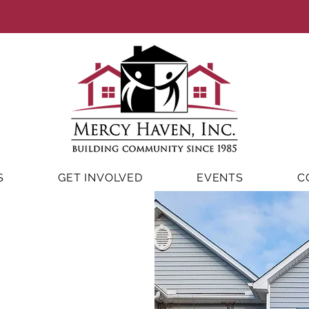
S
GET INVOLVED
EVENTS
C