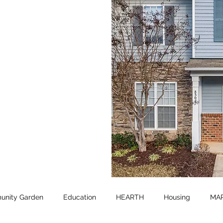
nity Garden
Education
HEARTH
Housing
MA