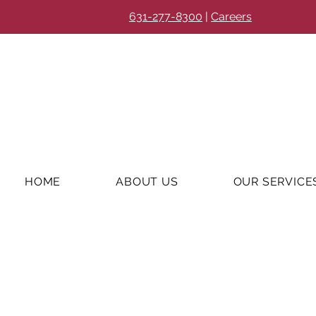
631-277-8300
|
Careers
HOME
ABOUT US
OUR SERVICE