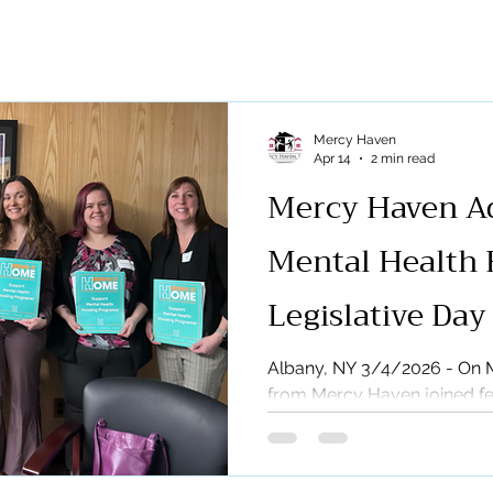
eases
Radio &amp; TV
REAP
Breakthrough
Com
sing
MAP
News
Pleasant Gardens
Press Rele
Mercy Haven
Apr 14
2 min read
Mercy Haven Ad
Mental Health 
Legislative Day
Albany, NY 3/4/2026 - On M
from Mercy Haven joined fe
New York State in Albany fo
the Association for Communi
important day brought toge