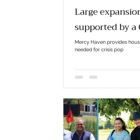
Large expansion
supported by a 
Mercy Haven provides housing
needed for crisis pop