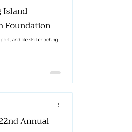
 Island
th Foundation
ort, and life skill coaching
 22nd Annual