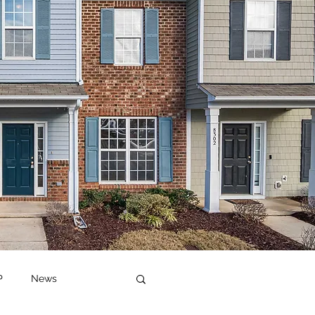
P
News