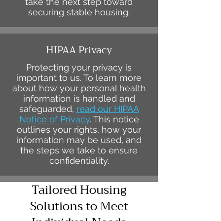
take the next step toward
securing stable housing.
HIPAA Privacy
Protecting your privacy is
important to us. To learn more
about how your personal health
information is handled and
safeguarded,
read our HIPAA
Notice of Privacy
. This notice
outlines your rights, how your
information may be used, and
the steps we take to ensure
confidentiality.
Tailored Housing
Solutions to Meet