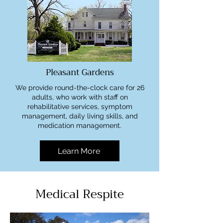
Pleasant Gardens
We provide round-the-clock care for 26
adults, who work with staff on
rehabilitative services, symptom
management, daily living skills, and
medication management.
Learn More
Medical Respite