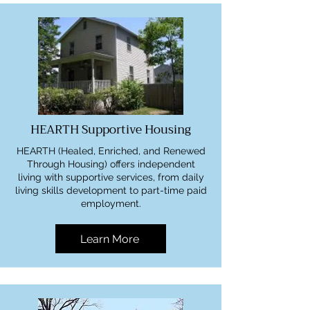
HEARTH Supportive Housing
HEARTH (Healed, Enriched, and Renewed
Through Housing) offers independent
living with supportive services, from daily
living skills development to part-time paid
employment.
Learn More