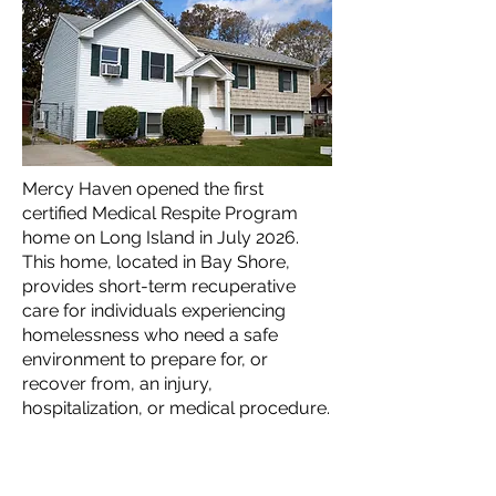
Mercy Haven opened the first
certified Medical Respite Program
home on Long Island in July 2026.
This home, located in Bay Shore,
provides short-term recuperative
care for individuals experiencing
homelessness who need a safe
environment to prepare for, or
recover from, an injury,
hospitalization, or medical procedure.
This housing is available for Nassau
and Suffolk adult Medicaid recipients