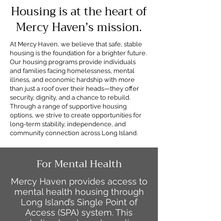
Housing is at the heart of
Mercy Haven’s mission.
At Mercy Haven, we believe that safe, stable
housing is the foundation for a brighter future.
Our housing programs provide individuals
and families facing homelessness, mental
illness, and economic hardship with more
than just a roof over their heads—they offer
security, dignity, and a chance to rebuild.
Through a range of supportive housing
options, we strive to create opportunities for
long-term stability, independence, and
community connection across Long Island.
For Mental Health
Mercy Haven provides access to
mental health housing through
Long Island’s Single Point of
Access (SPA) system. This