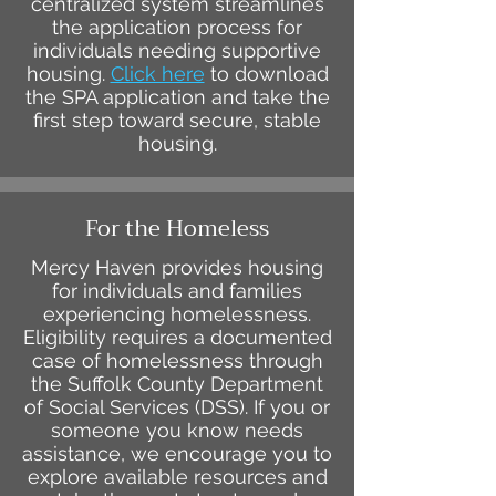
centralized system streamlines
the application process for
individuals needing supportive
housing.
Click here
to download
the SPA application and take the
first step toward secure, stable
housing.
For the Homeless
Mercy Haven provides housing
for individuals and families
experiencing homelessness.
Eligibility requires a documented
case of homelessness through
the Suffolk County Department
of Social Services (DSS). If you or
someone you know needs
assistance, we encourage you to
explore available resources and