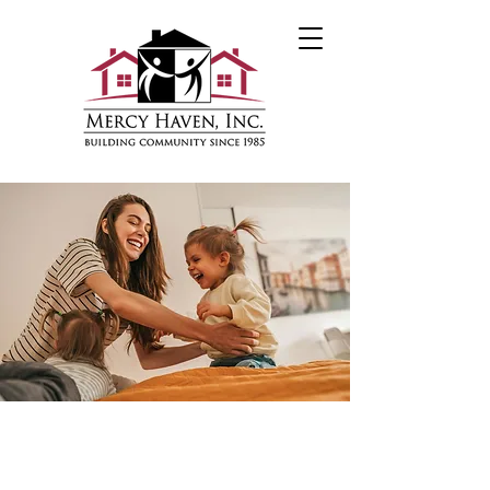
Housing