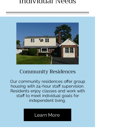
Individual Needs
Community Residences
Our community residences offer group
housing with 24-hour staff supervision.
Residents enjoy classes and work with
staff to meet individual goals for
independent living.
Learn More