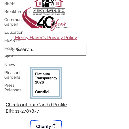
REAP
Breakthrough
Community
Garden
Education
Mercy Haven’s Privacy Policy
HEARTH
Housing
MAP
News
Pleasant
Gardens
Press
Releases
Check out our Candid Profile
EIN:
11-2783877