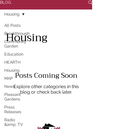
BLOG
Housing
All Posts
Housing
Breakthrough
Community
Garden
Education
HEARTH
Housing
Posts Coming Soon
MAP
Explore other categories in this
News
blog or check back later.
Pleasant
Gardens
Press
Releases
Radio
&amp; TV