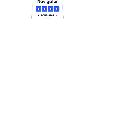
Contact Us
Mercy Haven, Inc.
859 Connetquot Avenue, Suite 10
Islip Terrace, NY 11752
Phone
(631) 277-8300
Fax
(631) 277-8394
Contact Us