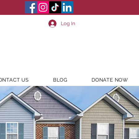
Log In
ONTACT US
BLOG
DONATE NOW