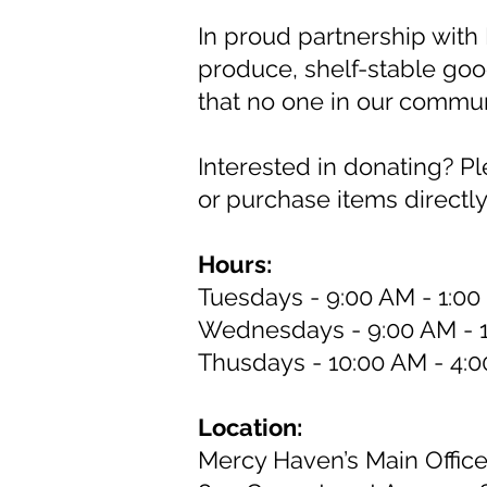
In proud partnership with 
produce, shelf-stable goo
that no one in our commu
Interested in donating? P
or purchase items directl
Hours:
Tuesdays - 9:00 AM - 1:0
Wednesdays - 9:00 AM - 
Thusdays - 10:00 AM - 4:
Location:
Mercy Haven’s Main Offic