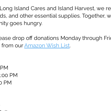
Long Island Cares and Island Harvest, we reg
ds, and other essential supplies. Together, 
nity goes hungry.
lease drop off donations Monday through Fri
y from our
Amazon Wish List
.
0 PM
1:00 PM
00 PM
e