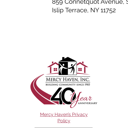
859 Connetquot Avenue, S
Islip Terrace, NY 11752
Mercy Haven’s Privacy
Policy