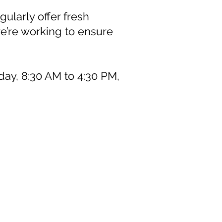
ularly offer fresh
we’re working to ensure
day, 8:30 AM to 4:30 PM,