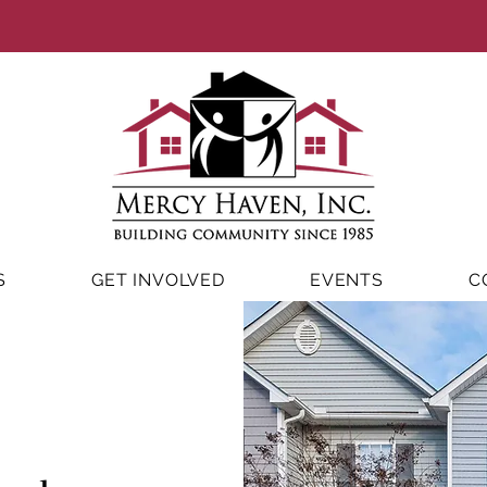
S
GET INVOLVED
EVENTS
C