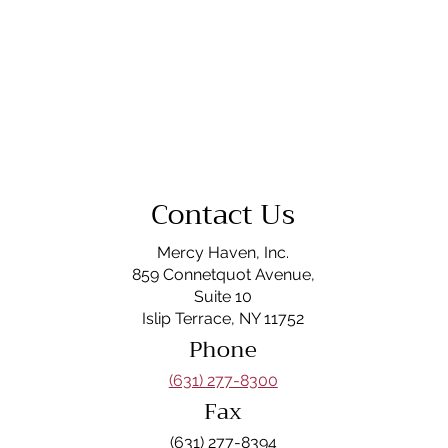
Contact Us
Mercy Haven, Inc.
859 Connetquot Avenue,
Suite 10
Islip Terrace, NY 11752
Phone
(631) 277-8300
Fax
(631) 277-8394