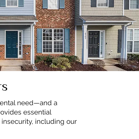
rs
amental need—and a
ovides essential
insecurity, including our