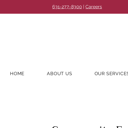
631-277-8300
|
Careers
HOME
ABOUT US
OUR SERVICE