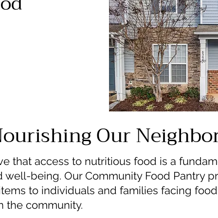
od
ourishing Our Neighbo
e that access to nutritious food is a fund
and well-being. Our Community Food Pantry pr
ems to individuals and families facing food 
n the community.