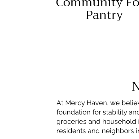
Community Fo
Pantry
N
At Mercy Haven, we believ
foundation for stability 
groceries and household it
residents and neighbors i