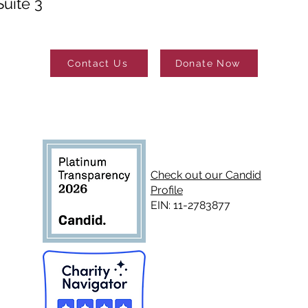
uite 3
Contact Us
Donate Now
Check out our Candid
Profile
EIN: 11-2783877