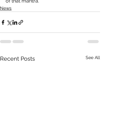
of that mantra.”
News
See All
Recent Posts