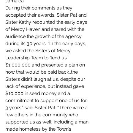
Jamaica.
During their comments as they 
accepted their awards, Sister Pat and 
Sister Kathy recounted the early days 
of Mercy Haven and shared with the 
audience the growth of the agency 
during its 30 years. “In the early days, 
we asked the Sisters of Mercy 
Leadership Team to ‘lend us’ 
$1,000,000 and presented a plan on 
how that would be paid back…the 
Sisters didn’t laugh at us, despite our 
lack of experience, but instead gave 
$10,000 in seed money and a 
commitment to support one of us for 
3 years,” said Sister Pat. “There were a 
few others in the community who 
supported us as well, including a man 
made homeless by the Town’s 