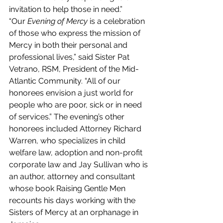
invitation to help those in need.”
“Our 
Evening of Mercy
 is a celebration 
of those who express the mission of 
Mercy in both their personal and 
professional lives,” said Sister Pat 
Vetrano, RSM, President of the Mid-
Atlantic Community. “All of our 
honorees envision a just world for 
people who are poor, sick or in need 
of services.” The evening’s other 
honorees included Attorney Richard 
Warren, who specializes in child 
welfare law, adoption and non-profit 
corporate law and Jay Sullivan who is 
an author, attorney and consultant 
whose book Raising Gentle Men 
recounts his days working with the 
Sisters of Mercy at an orphanage in 