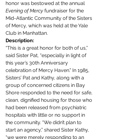
honor was bestowed at the annual 
Evening of Mercy
 fundraiser for the 
Mid-Atlantic Community of the Sisters 
of Mercy, which was held at the Yale 
Club in Manhattan.
Description:
“This is a great honor for both of us,” 
said Sister Pat, “especially in light of 
this year’s 30th Anniversary 
celebration of Mercy Haven.” In 1985, 
Sisters’ Pat and Kathy, along with a 
group of concerned citizens in Bay 
Shore responded to the need for safe, 
clean, dignified housing for those who 
had been released from psychiatric 
hospitals with little or no support in 
the community. “We didn’t plan to 
start an agency,” shared Sister Kathy, 
“we were merely responding to an 