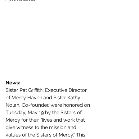
News:
Sister Pat Griffith, Executive Director 
of Mercy Haven and Sister Kathy 
Nolan, Co-founder, were honored on 
Tuesday, May 19 by the Sisters of 
Mercy for their “lives and work that 
give witness to the mission and 
values of the Sisters of Mercy.” This 