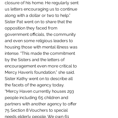
closure of his home. He regularly sent 
us letters encouraging us to continue 
along with a dollar or two to help.” 
Sister Pat went on to share that the 
opposition they faced from 
government officials, the community 
and even some religious leaders to 
housing those with mental illness was 
intense. “This made the commitment 
by the Sisters and the letters of 
encouragement even more critical to 
Mercy Haven’s foundation,” she said.
Sister Kathy went on to describe all 
the facets of the agency today. 
“Mercy Haven currently houses 293 
people including 65 children and 
partners with another agency to offer 
75 Section 8 Vouchers to special 
needs elderly people. We own 61 