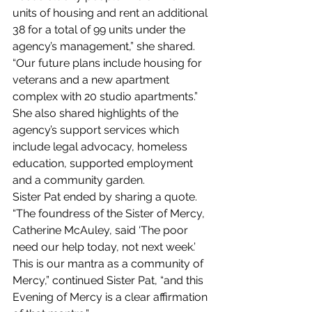
units of housing and rent an additional 
38 for a total of 99 units under the 
agency’s management,” she shared. 
“Our future plans include housing for 
veterans and a new apartment 
complex with 20 studio apartments.” 
She also shared highlights of the 
agency’s support services which 
include legal advocacy, homeless 
education, supported employment 
and a community garden.
Sister Pat ended by sharing a quote. 
“The foundress of the Sister of Mercy, 
Catherine McAuley, said ‘The poor 
need our help today, not next week.’ 
This is our mantra as a community of 
Mercy,” continued Sister Pat, “and this 
Evening of Mercy is a clear affirmation 