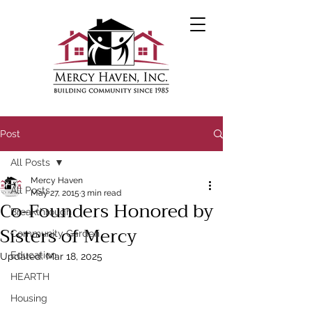
Post
All Posts
Mercy Haven
All Posts
May 27, 2015
3 min read
Co-Founders Honored by
Breakthrough
Sisters of Mercy
Community Garden
Education
Updated:
Mar 18, 2025
HEARTH
Housing