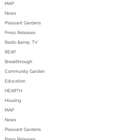
MAP
News
Pleasant Gardens
Press Releases
Radio &amp; TV
REAP
Breakthrough
Community Garden
Education
HEARTH
Housing
MAP
News
Pleasant Gardens
Press Releases