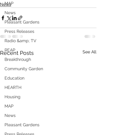
MAP
News
News
Pleasant Gardens
Press Releases
Radio &amp; TV
REAP
See All
Recent Posts
Breakthrough
Community Garden
Education
HEARTH
Housing
MAP
News
Pleasant Gardens
Press Releases