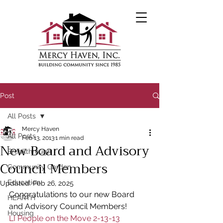
Post
All Posts
Mercy Haven
All Posts
Feb 13, 2013
1 min read
New Board and Advisory
Breakthrough
Council Members
Community Garden
Education
Updated:
Feb 26, 2025
Congratulations to our new Board 
HEARTH
and Advisory Council Members!
Housing
LI People on the Move 2-13-13