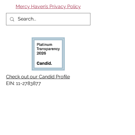
Mercy Haven’s Privacy Policy
Check out our Candid Profile
EIN:
11-2783877