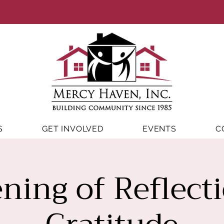
S
GET INVOLVED
EVENTS
C
ning of Reflect