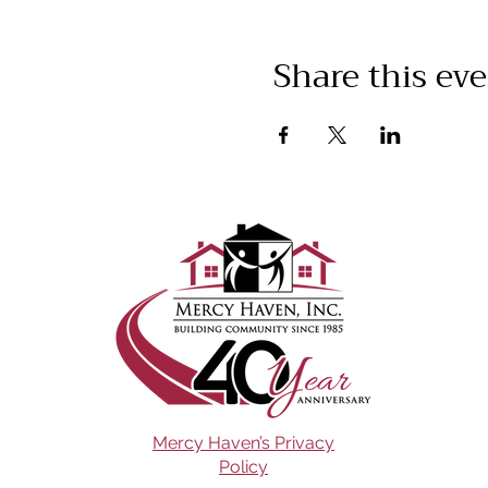
Share this ev
Mercy Haven’s Privacy
Policy