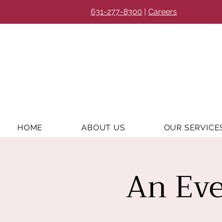
631-277-8300
|
Careers
HOME
ABOUT US
OUR SERVICE
An Eve