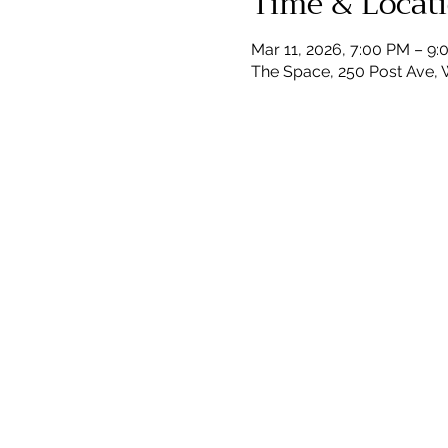
Time & Locat
Mar 11, 2026, 7:00 PM – 9
The Space, 250 Post Ave, 