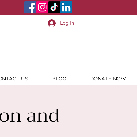
Log In
ONTACT US
BLOG
DONATE NOW
ion and