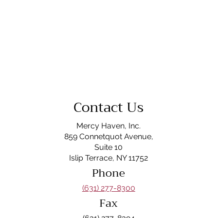
Contact Us
Mercy Haven, Inc.
859 Connetquot Avenue,
Suite 10
Islip Terrace, NY 11752
Phone
(631) 277-8300
Fax