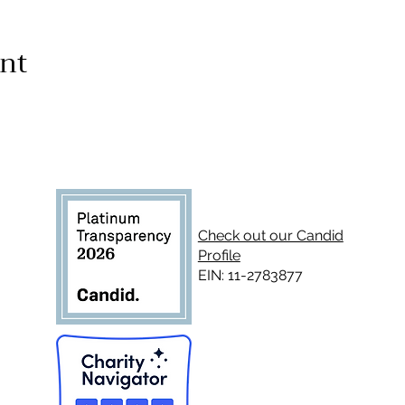
ent
Check out our Candid
Profile
EIN: 11-2783877