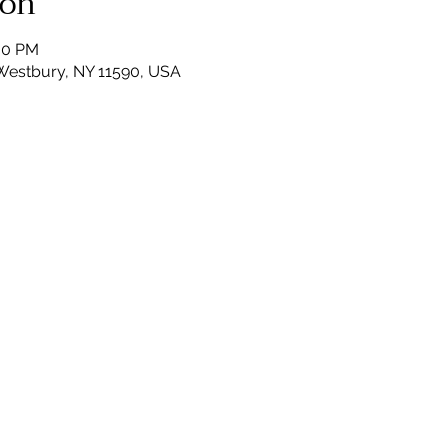
ion
:00 PM
Westbury, NY 11590, USA