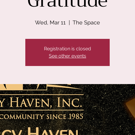
Gratitude
Wed, Mar 11
  |  
The Space
Registration is closed
See other events